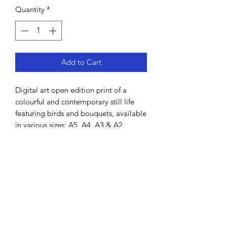
Quantity
*
Add to Cart
Digital art open edition print of a
colourful and contemporary still life
featuring birds and bouquets, available
in various sizes: A5, A4, A3 & A2.
Hand-drawn by Lisa MacDonald using
Procreate.
All prints come unframed and will be
shipped in a cardboard tube. It is
printed on high grade thick art paper
and is signed by the artist.