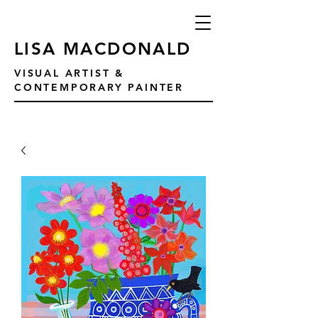
LISA MACDONALD
VISUAL ARTIST &
CONTEMPORARY PAINTER