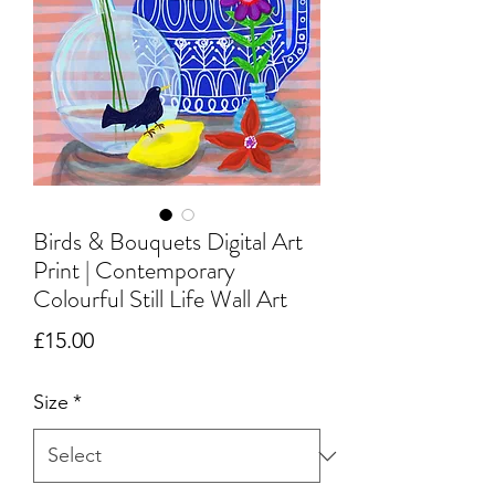
Birds & Bouquets Digital Art
Print | Contemporary
Colourful Still Life Wall Art
Price
£15.00
Size
*