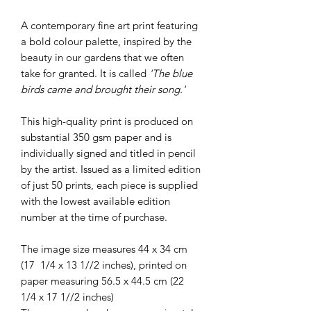
A contemporary fine art print featuring
a bold colour palette, inspired by the
beauty in our gardens that we often
take for granted. It is called
'The blue
birds came and brought their song.'
This high-quality print is produced on
substantial 350 gsm paper and is
individually signed and titled in pencil
by the artist. Issued as a limited edition
of just 50 prints, each piece is supplied
with the lowest available edition
number at the time of purchase.
The image size measures 44 x 34 cm
(17 1/4 x 13 1//2 inches), printed on
paper measuring 56.5 x 44.5 cm (22
1/4 x 17 1//2 inches)