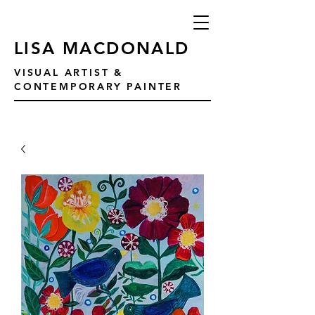
LISA MACDONALD
VISUAL ARTIST &
CONTEMPORARY PAINTER