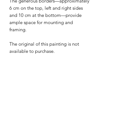
The generous borders—approximately
6 cm on the top, left and right sides
and 10 cm at the bottom—provide
ample space for mounting and
framing.
The original of this painting is not
available to purchase.
Your print will be carefully rolled and
shipped in a sturdy cardboard tube to
ensure it arrives in excellent condition.
Edition:
20
Paper:
350 gsm fine art paper
Image Size: 44 cmx 34 cm (17 1/4 x 13
1//2 inches)
Paper Size: 56.5 x 44.5 cm (22 1/4 x 17
1//2 inches)
Signed and titled in pencil- you will