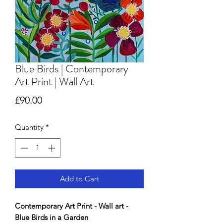
Blue Birds | Contemporary
Art Print | Wall Art
Price
£90.00
Quantity
*
Add to Cart
Contemporary Art Print - Wall art -
Blue Birds in a Garden