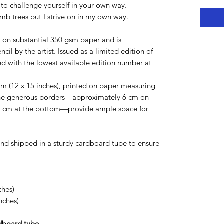
to challenge yourself in your own way.
mb trees but I strive on in my own way.
d on substantial 350 gsm paper and is
ncil by the artist. Issued as a limited edition of
ied with the lowest available edition number at
m (12 x 15 inches), printed on paper measuring
he generous borders—approximately 6 cm on
 10 cm at the bottom—provide ample space for
d and shipped in a sturdy cardboard tube to ensure
ches)
nches)
rdboard tube