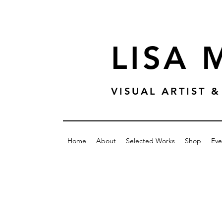
LISA
VISUAL ARTIST
Home
About
Selected Works
Shop
Eve