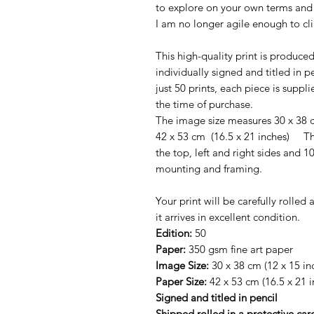
to explore on your own terms and 
I am no longer agile enough to cli
This high-quality print is produce
individually signed and titled in pe
just 50 prints, each piece is suppl
the time of purchase.
The image size measures 30 x 38 c
42 x 53 cm (16.5 x 21 inches) T
the top, left and right sides and
mounting and framing.
Your print will be carefully rolle
it arrives in excellent condition.
Edition:
50
Paper:
350 gsm fine art paper
Image Size:
30 x 38 cm (12 x 15 in
Paper Size:
42 x 53 cm (16.5 x 21 i
Signed and titled in pencil
Shipped rolled in a protective ca