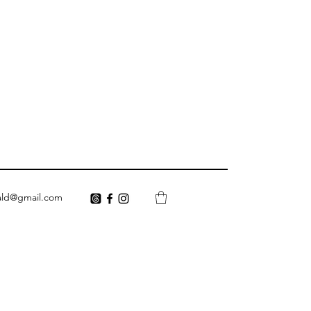
ald@gmail.com