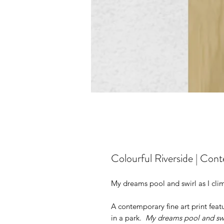
Colourful Riverside | Cont
My dreams pool and swirl as I cli
A contemporary fine art print featu
in a park.
My dreams pool and swi