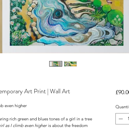
emporary Art Print | Wall Art
£90.0
mb even higher
Quanti
ring rich green and blues tones of a girl in a tree
rl as I climb even higher
is about the freedom