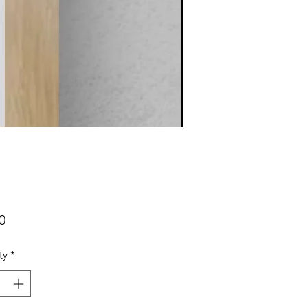
Price
0
ty
*