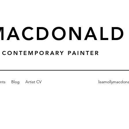
 MACDONALD
 & CONTEMPORARY PAINTER
nts
Blog
Artist CV
lisamollymacdon