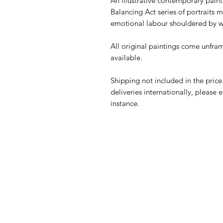
An illustrative contemporary paint
Balancing Act series of portraits m
emotional labour shouldered by
All original paintings come unframe
available.
Shipping not included in the price
deliveries internationally, please
instance.