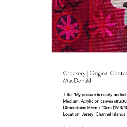
Crockery | Original Conte
MacDonald
Title: 'My posture is nearly perfect 
Medium: Acrylic on canvas struct
Dimensions: 50cm x 40cm (19 3/4in
Location: Jersey, Channel Islands