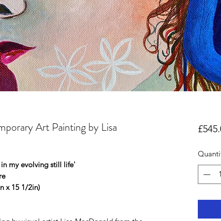
mporary Art Painting by Lisa
£545.
Quanti
in my evolving still life'
ure
 x 15 1/2in)