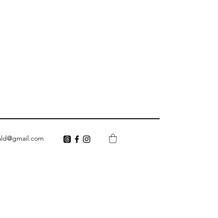
ald@gmail.com