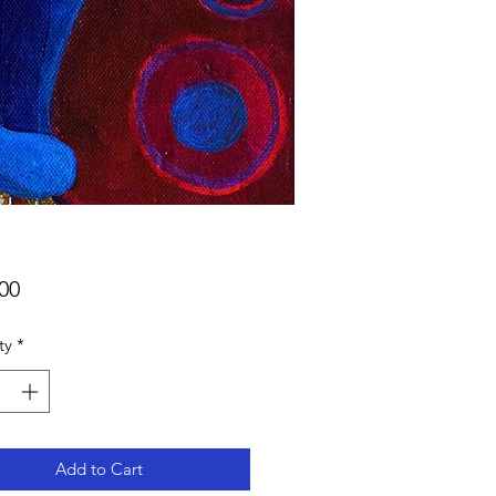
Price
00
ty
*
Add to Cart