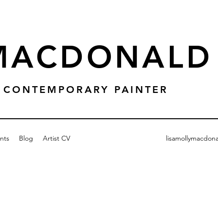
 MACDONALD
 & CONTEMPORARY PAINTER
nts
Blog
Artist CV
lisamollymacdon