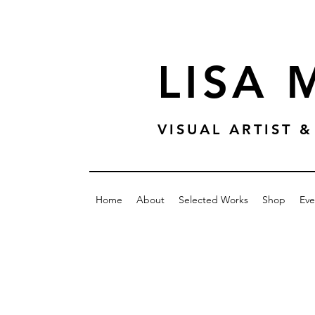
LISA
VISUAL ARTIST
Home
About
Selected Works
Shop
Eve