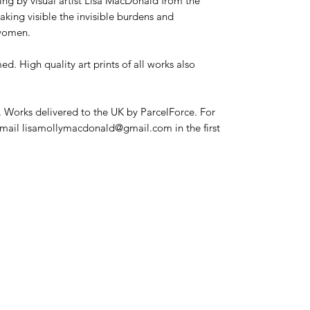
ing by visual artist Lisa MacDonald from the
aking visible the invisible burdens and
 women.
d. High quality art prints of all works also
. Works delivered to the UK by ParcelForce. For
 email lisamollymacdonald@gmail.com in the first