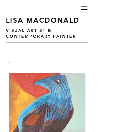
LISA MACDONALD
VISUAL ARTIST &
CONTEMPORARY PAINTER