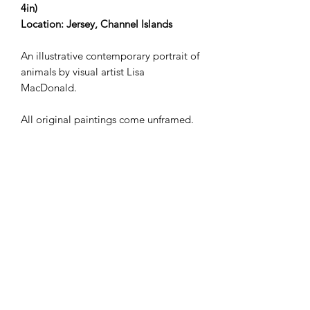
4in)
Location: Jersey, Channel Islands
An illustrative contemporary portrait of
animals by visual artist Lisa
MacDonald.
All original paintings come unframed.
Shipping not included in the price.
Works delivered to the UK by
ParcelForce. For deliveries
internationally, please
email lisamollymacdonald@gmail.com
in the first instance.
Lisa MacDonald | Visual Artist &