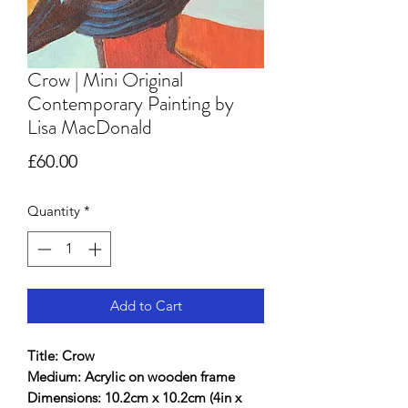
Crow | Mini Original
Contemporary Painting by
Lisa MacDonald
Price
£60.00
Quantity
*
Add to Cart
Title: Crow
Medium: Acrylic on wooden frame
Dimensions: 10.2cm x 10.2cm (4in x