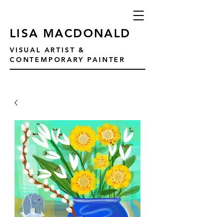
LISA MACDONALD
VISUAL ARTIST &
CONTEMPORARY PAINTER