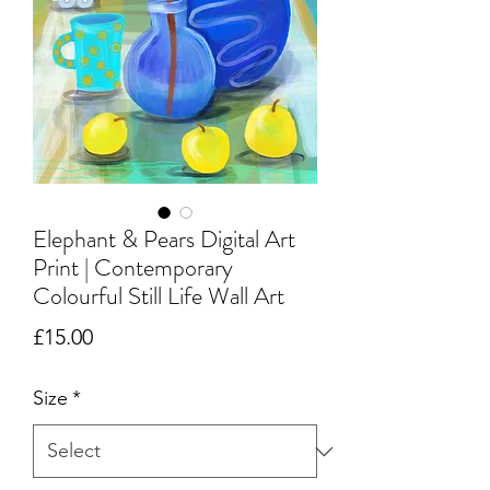
Elephant & Pears Digital Art
Print | Contemporary
Colourful Still Life Wall Art
Price
£15.00
Size
*