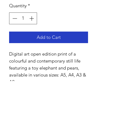
Quantity
*
Add to Cart
Digital art open edition print of a
colourful and contemporary still life
featuring a toy elephant and pears,
available in various sizes: A5, A4, A3 &
A2.
Hand-drawn by Lisa MacDonald using
Procreate.
All prints come unframed and will be
shipped in a cardboard tube. It is
printed on high grade thick art paper