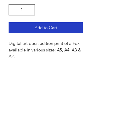
Add to Cart
Digital art open edition print of a Fox,
available in various sizes: A5, A4, A3 &
A2.
Hand-drawn by Lisa MacDonald using
Procreate.
All prints come unframed and will be
shipped in a cardboard tube. It is
printed on high grade thick art paper
and is signed by the artist.