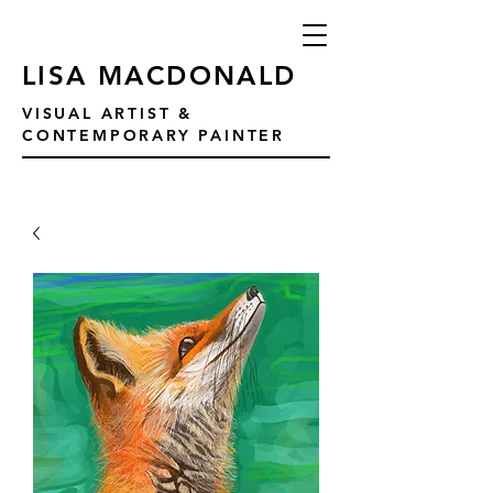
LISA MACDONALD
VISUAL ARTIST &
CONTEMPORARY PAINTER