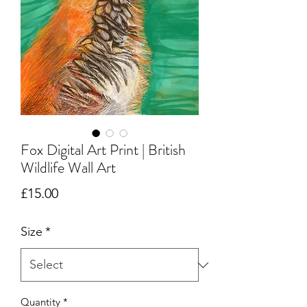
Fox Digital Art Print | British
Wildlife Wall Art
Price
£15.00
Size
*
Quantity
*