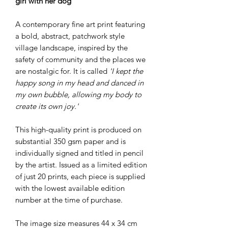
girl with her dog
A contemporary fine art print featuring
a bold, abstract, patchwork style
village landscape, inspired by the
safety of community and the places we
are nostalgic for. It is called
'I kept the
happy song in my head and danced in
my own bubble, allowing my body to
create its own joy.'
This high-quality print is produced on
substantial 350 gsm paper and is
individually signed and titled in pencil
by the artist. Issued as a limited edition
of just 20 prints, each piece is supplied
with the lowest available edition
number at the time of purchase.
The image size measures 44 x 34 cm