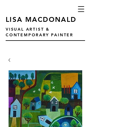
LISA MACDONALD
VISUAL ARTIST &
CONTEMPORARY PAINTER