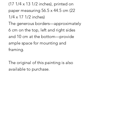
(17 1/4 x 13 1/2 inches), printed on
paper measuring 56.5 x 44.5 cm (22
1/4 x 17 1/2 inches)
The generous borders—approximately
6 cm on the top, left and right sides
and 10 cm at the bottom—provide
ample space for mounting and
framing.
The original of this painting is also
available to purchase.
Your print will be carefully rolled and
shipped in a sturdy cardboard tube to
ensure it arrives in excellent condition.
Edition:
20
Paper:
350 gsm fine art paper
Image Size: 44 cm x 34 cm (17 1/4 x 13