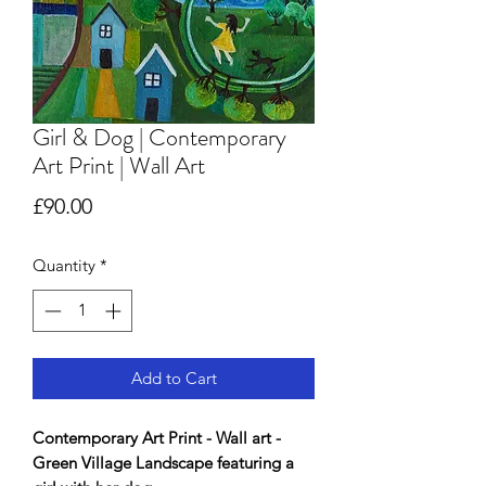
Girl & Dog | Contemporary
Art Print | Wall Art
Price
£90.00
Quantity
*
Add to Cart
Contemporary Art Print - Wall art -
Green Village Landscape featuring a