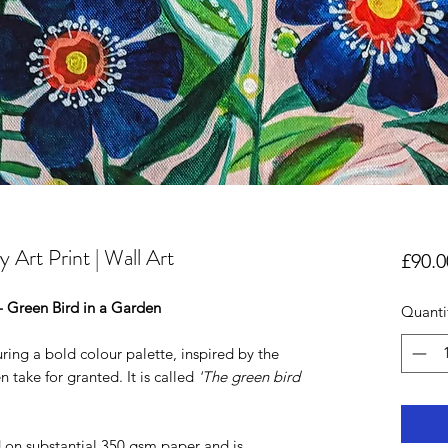
 Art Print | Wall Art
£90.0
 - Green Bird in a Garden
Quanti
uring a bold colour palette, inspired by the
 take for granted. It is called
'The green bird
d on substantial 350 gsm paper and is