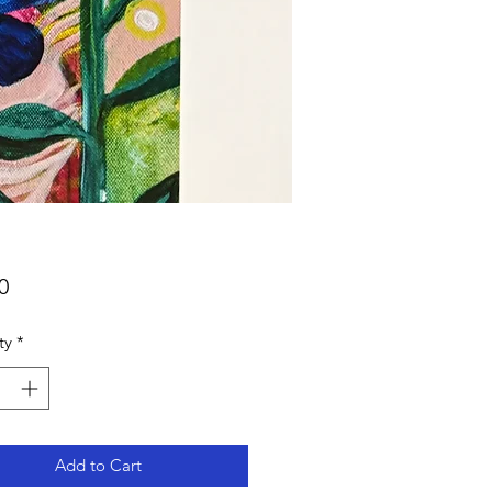
Price
0
ty
*
Add to Cart