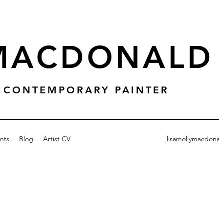
 MACDONALD
 & CONTEMPORARY PAINTER
nts
Blog
Artist CV
lisamollymacdon