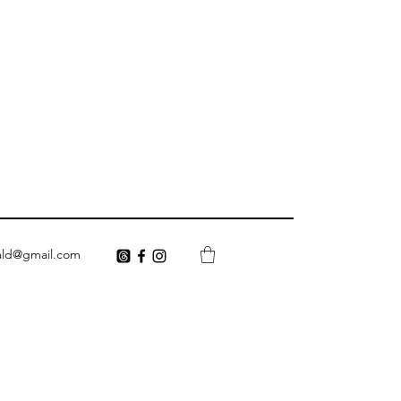
ald@gmail.com