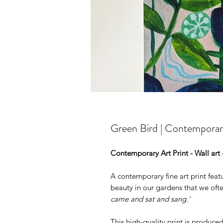
Green Bird | Contemporary
Contemporary Art Print - Wall art
A contemporary fine art print feat
beauty in our gardens that we often
came and sat and sang.'
This high-quality print is produce