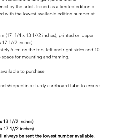
ncil by the artist. Issued as a limited edition of
ied with the lowest available edition number at
m (17 1/4 x 13 1//2 inches), printed on paper
x 17 1//2 inches)
ly 6 cm on the top, left and right sides and 10
space for mounting and framing.
t available to purchase.
d and shipped in a sturdy cardboard tube to ensure
x 13 1//2 inches)
 x 17 1//2 inches)
ill always be sent the lowest number available.