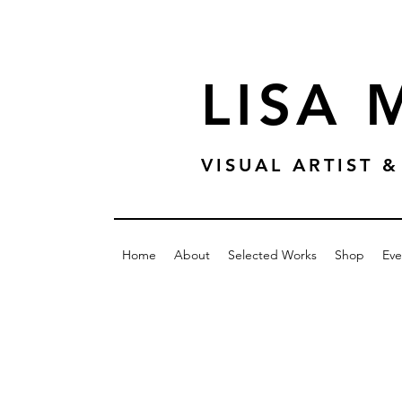
LISA
VISUAL ARTIST
Home
About
Selected Works
Shop
Eve