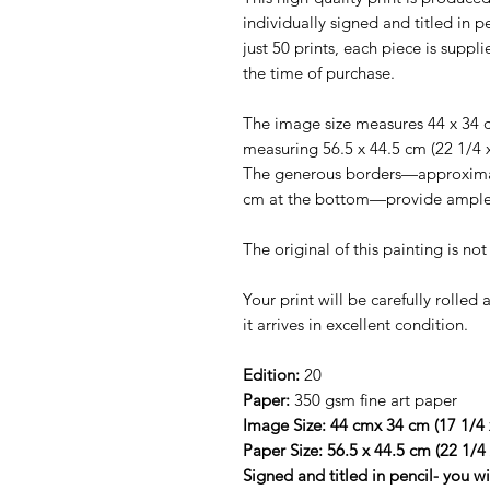
individually signed and titled in pe
just 50 prints, each piece is suppl
the time of purchase.
The image size measures 44 x 34 c
measuring 56.5 x 44.5 cm (22 1/4 
The generous borders—approximate
cm at the bottom—provide ample 
The original of this painting is no
Your print will be carefully rolle
it arrives in excellent condition.
Edition:
20
Paper:
350 gsm fine art paper
Image Size: 44 cmx 34 cm (17 1/4 
Paper Size: 56.5 x 44.5 cm (22 1/4
Signed and titled in pencil- you w