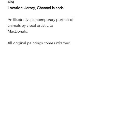
4in)
Location: Jersey, Channel Islands
An illustrative contemporary portrait of
animals by visual artist Lisa
MacDonald.
All original paintings come unframed.
Shipping not included in the price.
Works delivered to the UK by
ParcelForce. For deliveries
internationally, please
email lisamollymacdonald@gmail.com
in the first instance.
Lisa MacDonald | Visual Artist &
Contemporary Painter based in Jersey,