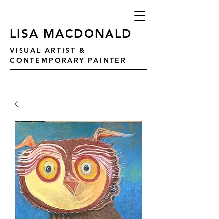
LISA MACDONALD
VISUAL ARTIST &
CONTEMPORARY PAINTER