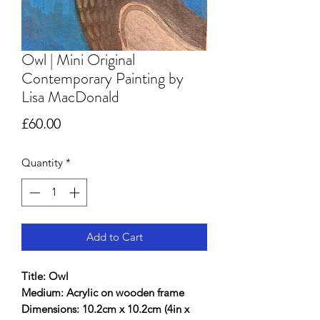
Owl | Mini Original
Contemporary Painting by
Lisa MacDonald
Price
£60.00
Quantity
*
Add to Cart
Title: Owl
Medium: Acrylic on wooden frame
Dimensions: 10.2cm x 10.2cm (4in x