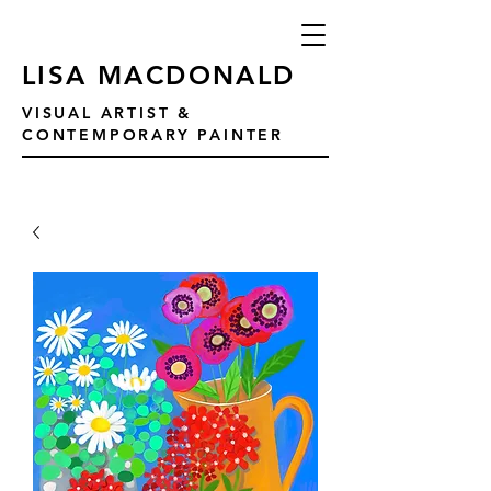
LISA MACDONALD
VISUAL ARTIST &
CONTEMPORARY PAINTER