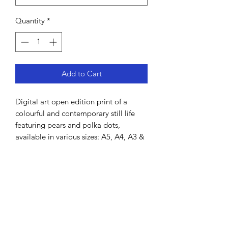
Quantity
*
Add to Cart
Digital art open edition print of a
colourful and contemporary still life
featuring pears and polka dots,
available in various sizes: A5, A4, A3 &
A2.
Hand-drawn by Lisa MacDonald using
Procreate.
All prints come unframed and will be
shipped in a cardboard tube. It is