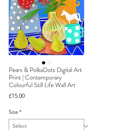
Pears & PolkaDots Digital Art
Print | Contemporary
Colourful Still Life Wall Art
Price
£15.00
Size
*