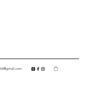
ald@gmail.com