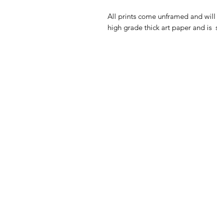
All prints come unframed and will 
high grade thick art paper and is 