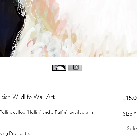
itish Wildlife Wall Art
£15.0
uffin, called 'Huffin' and a Puffin', available in
Size
*
Sele
ing Procreate.