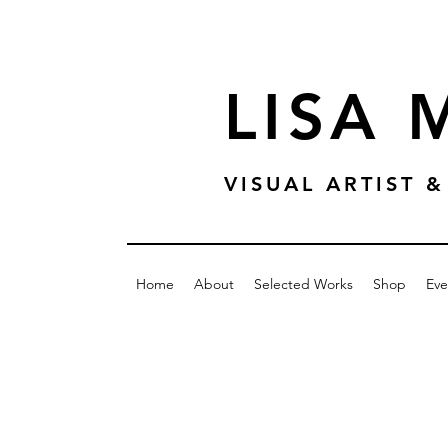
LISA
VISUAL ARTIST
Home
About
Selected Works
Shop
Eve