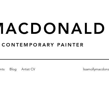
 MACDONALD
 & CONTEMPORARY PAINTER
nts
Blog
Artist CV
lisamollymacdon