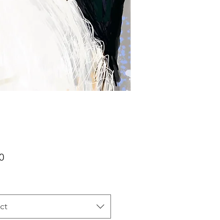
Price
0
ct