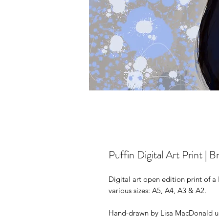
Puffin Digital Art Print | Br
Digital art open edition print of a P
various sizes: A5, A4, A3 & A2.
Hand-drawn by Lisa MacDonald us