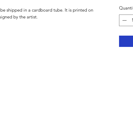
Quanti
be shipped in a cardboard tube. It is printed on
signed by the artist.