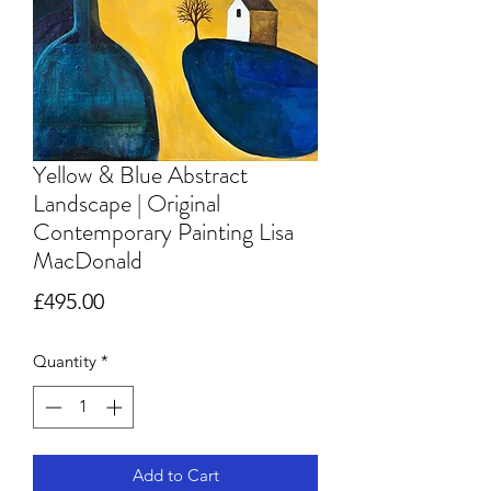
Yellow & Blue Abstract
Landscape | Original
Contemporary Painting Lisa
MacDonald
Price
£495.00
Quantity
*
Add to Cart