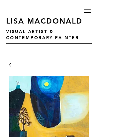
LISA MACDONALD
VISUAL ARTIST &
CONTEMPORARY PAINTER