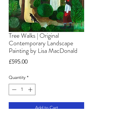
Tree Walks | Original
Contemporary Landscape
Painting by Lisa MacDonald
Price
£595.00
Quantity
*
Add to Cart
Original Acrylic Painting