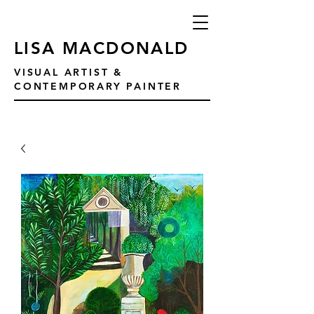
LISA MACDONALD
VISUAL ARTIST &
CONTEMPORARY PAINTER